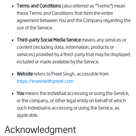
Terms and Conditions
(also referred as "Terms") mean
these Terms and Conditions that form the entire
agreement between You and the Company regarding the
use of the Service.
Third-party Social Media Service
means any services or
content (including data, information, products or
services) provided by a third-party that may be displayed,
included or made available by the Service.
Website
refers to Preet Singh, accessible from
https://investwithpreet.com
You
means the individual accessing or using the Service,
or the company, or other legal entity on behalf of which
such individual is accessing or using the Service, as
applicable.
Acknowledgment