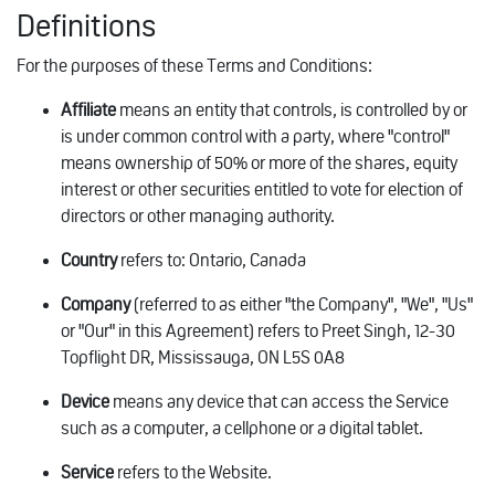
Definitions
For the purposes of these Terms and Conditions:
Affiliate
means an entity that controls, is controlled by or
is under common control with a party, where "control"
means ownership of 50% or more of the shares, equity
interest or other securities entitled to vote for election of
directors or other managing authority.
Country
refers to: Ontario, Canada
Company
(referred to as either "the Company", "We", "Us"
or "Our" in this Agreement) refers to Preet Singh, 12-30
Topflight DR, Mississauga, ON L5S 0A8
Device
means any device that can access the Service
such as a computer, a cellphone or a digital tablet.
Service
refers to the Website.