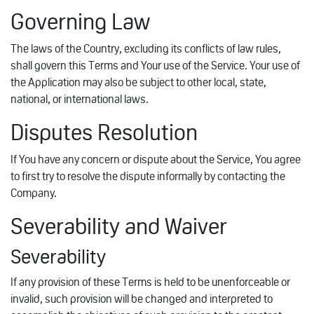
Governing Law
The laws of the Country, excluding its conflicts of law rules,
shall govern this Terms and Your use of the Service. Your use of
the Application may also be subject to other local, state,
national, or international laws.
Disputes Resolution
If You have any concern or dispute about the Service, You agree
to first try to resolve the dispute informally by contacting the
Company.
Severability and Waiver
Severability
If any provision of these Terms is held to be unenforceable or
invalid, such provision will be changed and interpreted to