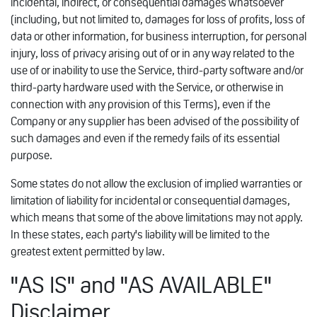
incidental, indirect, or consequential damages whatsoever
(including, but not limited to, damages for loss of profits, loss of
data or other information, for business interruption, for personal
injury, loss of privacy arising out of or in any way related to the
use of or inability to use the Service, third-party software and/or
third-party hardware used with the Service, or otherwise in
connection with any provision of this Terms), even if the
Company or any supplier has been advised of the possibility of
such damages and even if the remedy fails of its essential
purpose.
Some states do not allow the exclusion of implied warranties or
limitation of liability for incidental or consequential damages,
which means that some of the above limitations may not apply.
In these states, each party's liability will be limited to the
greatest extent permitted by law.
"AS IS" and "AS AVAILABLE"
Disclaimer