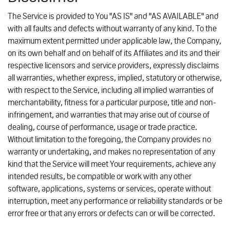
The Service is provided to You "AS IS" and "AS AVAILABLE" and
with all faults and defects without warranty of any kind. To the
maximum extent permitted under applicable law, the Company,
on its own behalf and on behalf of its Affiliates and its and their
respective licensors and service providers, expressly disclaims
all warranties, whether express, implied, statutory or otherwise,
with respect to the Service, including all implied warranties of
merchantability, fitness for a particular purpose, title and non-
infringement, and warranties that may arise out of course of
dealing, course of performance, usage or trade practice.
Without limitation to the foregoing, the Company provides no
warranty or undertaking, and makes no representation of any
kind that the Service will meet Your requirements, achieve any
intended results, be compatible or work with any other
software, applications, systems or services, operate without
interruption, meet any performance or reliability standards or be
error free or that any errors or defects can or will be corrected.