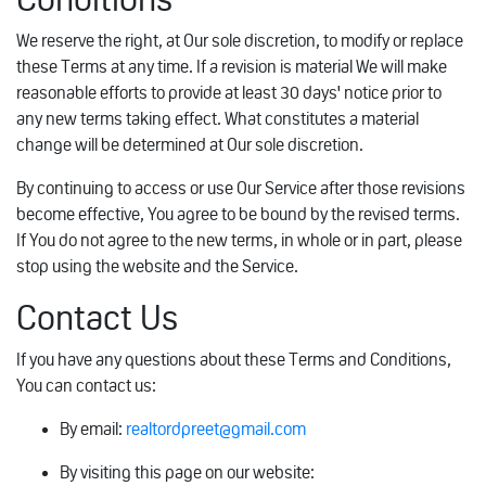
We reserve the right, at Our sole discretion, to modify or replace
these Terms at any time. If a revision is material We will make
reasonable efforts to provide at least 30 days' notice prior to
any new terms taking effect. What constitutes a material
change will be determined at Our sole discretion.
By continuing to access or use Our Service after those revisions
become effective, You agree to be bound by the revised terms.
If You do not agree to the new terms, in whole or in part, please
stop using the website and the Service.
Contact Us
If you have any questions about these Terms and Conditions,
You can contact us:
By email:
realtordpreet@gmail.com
By visiting this page on our website: