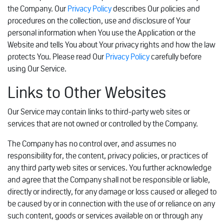
the Company. Our
Privacy Policy
describes Our policies and
procedures on the collection, use and disclosure of Your
personal information when You use the Application or the
Website and tells You about Your privacy rights and how the law
protects You. Please read Our
Privacy Policy
carefully before
using Our Service.
Links to Other Websites
Our Service may contain links to third-party web sites or
services that are not owned or controlled by the Company.
The Company has no control over, and assumes no
responsibility for, the content, privacy policies, or practices of
any third party web sites or services. You further acknowledge
and agree that the Company shall not be responsible or liable,
directly or indirectly, for any damage or loss caused or alleged to
be caused by or in connection with the use of or reliance on any
such content, goods or services available on or through any