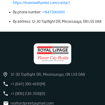
https://investwithpreet.com/contact
By phone number:
+16473904591
By address: 12-30 Topflight DR, Mississauga, ON L5S 0A8
12-30 Topflight DR, Mississauga, ON L5S 0A8
+1 (647) 390-4591(M)
+1 (905) 230-3100(O)
realtordpreet@gmail.com