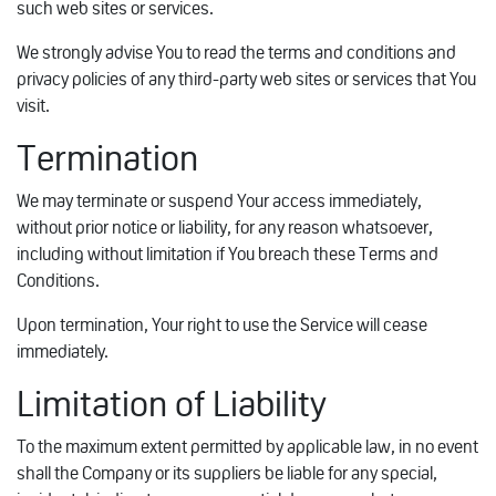
such web sites or services.
We strongly advise You to read the terms and conditions and
privacy policies of any third-party web sites or services that You
visit.
Termination
We may terminate or suspend Your access immediately,
without prior notice or liability, for any reason whatsoever,
including without limitation if You breach these Terms and
Conditions.
Upon termination, Your right to use the Service will cease
immediately.
Limitation of Liability
To the maximum extent permitted by applicable law, in no event
shall the Company or its suppliers be liable for any special,