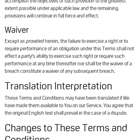
accomplish the objectives of such provision to the greatest
extent possible under applicable law and the remaining
provisions will continue in full force and effect.
Waiver
Except as provided herein, the failure to exercise a right or to
require performance of an obligation under this Terms shall not
effect a party's ability to exercise such right or require such
performance at any time thereafter nor shall be the waiver of a
breach constitute a waiver of any subsequent breach.
Translation Interpretation
These Terms and Conditions may have been translated if We
have made them available to You on our Service. You agree that
the original English text shall prevail in the case of a dispute.
Changes to These Terms and
Conditions