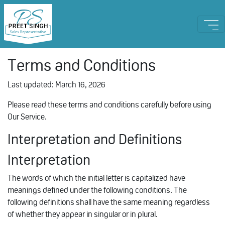
Terms and Conditions
Last updated: March 16, 2026
Please read these terms and conditions carefully before using
Our Service.
Interpretation and Definitions
Interpretation
The words of which the initial letter is capitalized have
meanings defined under the following conditions. The
following definitions shall have the same meaning regardless
of whether they appear in singular or in plural.