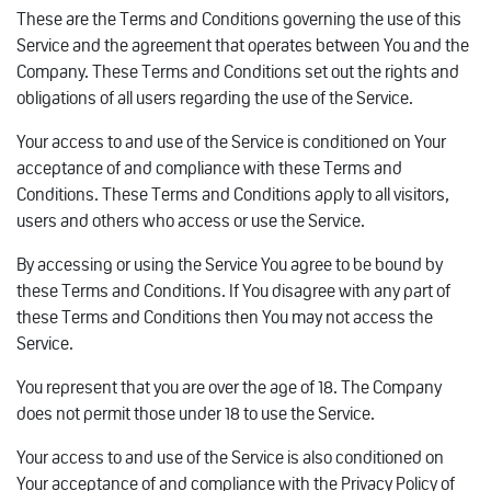
These are the Terms and Conditions governing the use of this
Service and the agreement that operates between You and the
Company. These Terms and Conditions set out the rights and
obligations of all users regarding the use of the Service.
Your access to and use of the Service is conditioned on Your
acceptance of and compliance with these Terms and
Conditions. These Terms and Conditions apply to all visitors,
users and others who access or use the Service.
By accessing or using the Service You agree to be bound by
these Terms and Conditions. If You disagree with any part of
these Terms and Conditions then You may not access the
Service.
You represent that you are over the age of 18. The Company
does not permit those under 18 to use the Service.
Your access to and use of the Service is also conditioned on
Your acceptance of and compliance with the Privacy Policy of