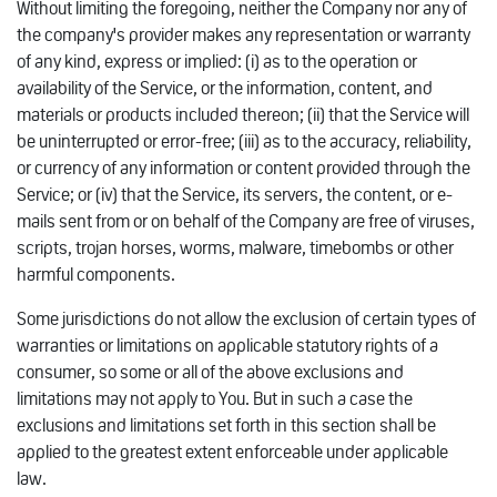
Without limiting the foregoing, neither the Company nor any of
the company's provider makes any representation or warranty
of any kind, express or implied: (i) as to the operation or
availability of the Service, or the information, content, and
materials or products included thereon; (ii) that the Service will
be uninterrupted or error-free; (iii) as to the accuracy, reliability,
or currency of any information or content provided through the
Service; or (iv) that the Service, its servers, the content, or e-
mails sent from or on behalf of the Company are free of viruses,
scripts, trojan horses, worms, malware, timebombs or other
harmful components.
Some jurisdictions do not allow the exclusion of certain types of
warranties or limitations on applicable statutory rights of a
consumer, so some or all of the above exclusions and
limitations may not apply to You. But in such a case the
exclusions and limitations set forth in this section shall be
applied to the greatest extent enforceable under applicable
law.