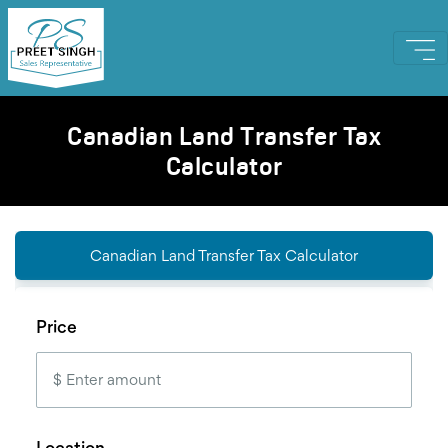
Canadian Land Transfer Tax
Calculator