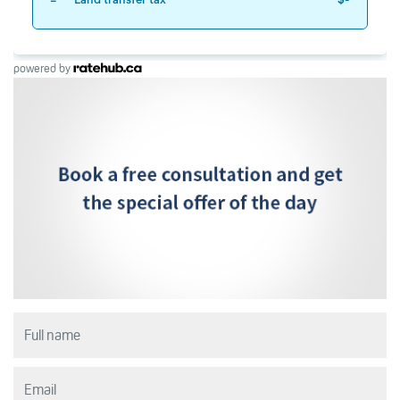
powered by