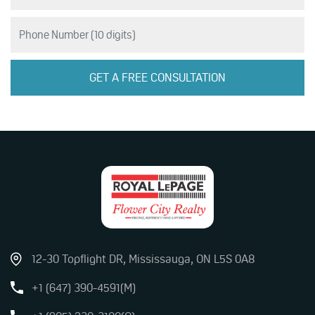
12-30 Topflight DR, Mississauga, ON L5S 0A8
+1 (647) 390-4591(M)