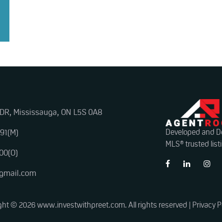
 DR, Mississauga, ON L5S 0A8
91(M)
Developed and D
MLS® trusted list
00(O)
@gmail.com
ght © 2026 www.investwithpreet.com. All rights reserved |
Privacy P