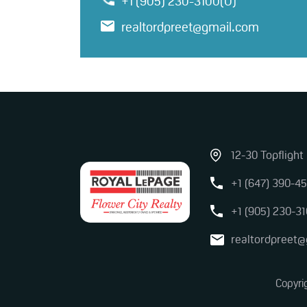
+1 (905) 230-3100(O)
realtordpreet@gmail.com
12-30 Topflight
+1 (647) 390-45
+1 (905) 230-31
realtordpreet
Copyri