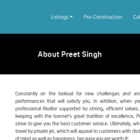
Listings
Pre-Construction
Ca
About Preet Singh
Constantly on the lookout for new challenges and anxi
performances that will satisfy you. In addition, when 
professional Realtor supported by strong, efficient values,
keeping with the banner's great tradition of excellence, 
strive to give you the best customer service. Ultimately, 
travel by private jet, which will appeal to customers with di
of mind as well as happiness, because you are worth it!