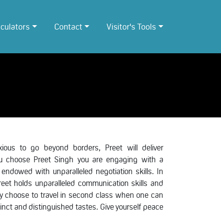
lculators
Contact
Visitor's Tools
ous to go beyond borders, Preet will deliver
you choose Preet Singh you are engaging with a
 endowed with unparalleled negotiation skills. In
Preet holds unparalleled communication skills and
why choose to travel in second class when one can
stinct and distinguished tastes. Give yourself peace