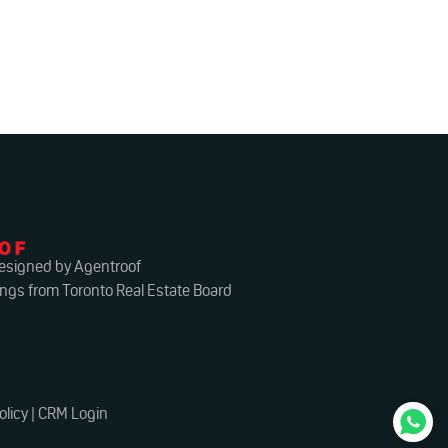
esigned by Agentroof
ings from Toronto Real Estate Board
olicy
|
CRM Login