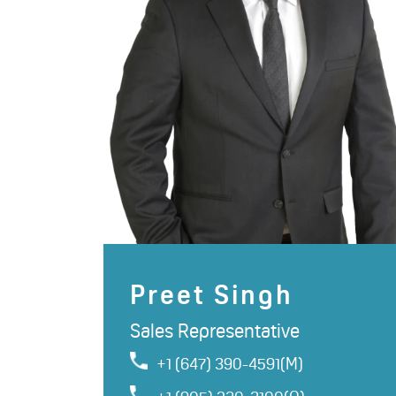
Preet Singh
Sales Representative
+1 (647) 390-4591(M)