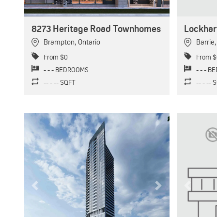
8273 Heritage Road Townhomes
Lockhar
Brampton
,
Ontario
Barrie
From $0
From $
- - - BEDROOMS
- - - 
-- - -- SQFT
-- - --
Previous
Next
Previous