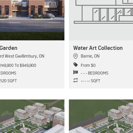
Garden
Water Art Collection
rd West Gwillimbury
,
ON
Barrie
,
ON
749,900 To $949,900
From $0
BEDROOMS
- - - BEDROOMS
 2120 SQFT
-- - -- SQFT