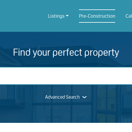
Listings
Pre-Construction
Ca
Find your perfect property
Advanced Search