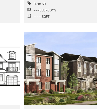
From $0
- - - BEDROOMS
-- - -- SQFT
Next
Previous
Next