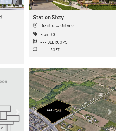
d
Station Sixty
Brantford
,
Ontario
From $0
- - - BEDROOMS
-- - -- SQFT
Next
Previous
Next