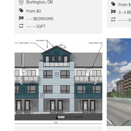
Burlington
,
ON
From $
From $0
3 - 4 
- - - BEDROOMS
-- - --
-- - -- SQFT
Previous
Next
Previous