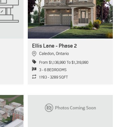
Ellis Lane - Phase 2
Caledon
,
Ontario
From $1,136,990 To $1,319,990
3 - 6 BEDROOMS
1783 - 3289 SQFT