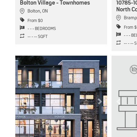
Bolton Village - Townhomes
10785-1
North C
Bolton
,
ON
Bramp
From $0
From $
- - - BEDROOMS
- - - 
-- - -- SQFT
-- - --
Previous
Next
Previous