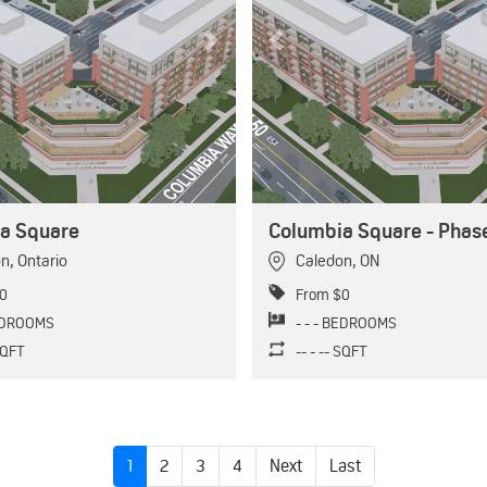
Next
Previous
a Square
Columbia Square - Phase
on
,
Ontario
Caledon
,
ON
0
From $0
BEDROOMS
- - - BEDROOMS
 SQFT
-- - -- SQFT
1
2
3
4
Next
Last