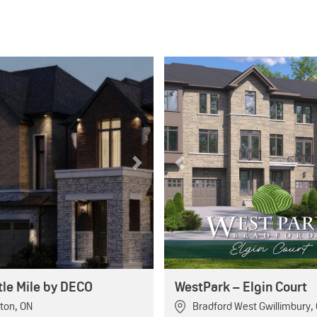
Next
Previous
tle Mile by DECO
WestPark – Elgin Court
ton
,
ON
Bradford West Gwillimbury
,