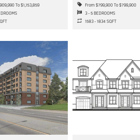
909,990 To $1,153,859
From $799,900 To $799,900
BEDROOMS
3 - 5 BEDROOMS
 SQFT
1583 - 1834 SQFT
Next
Previous