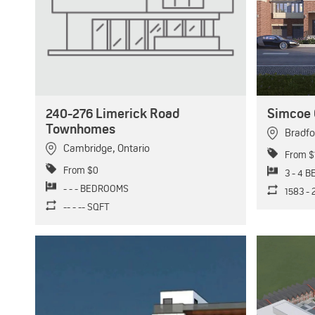
240-276 Limerick Road
Simcoe 
Townhomes
Bradfo
Cambridge
,
Ontario
From $
From $0
3 - 4 
- - - BEDROOMS
1583 -
-- - -- SQFT