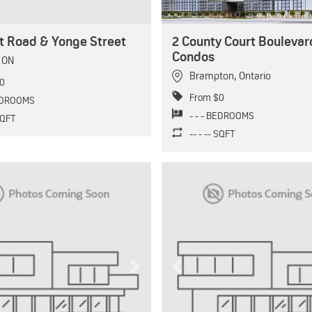
t Road & Yonge Street
2 County Court Boulevar
Condos
,
ON
Brampton
,
Ontario
0
From $0
BEDROOMS
- - - BEDROOMS
 SQFT
-- - -- SQFT
Next
Previous