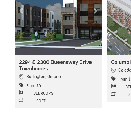
Previous
Next
Previous
2294 & 2300 Queensway Drive
Columbi
Townhomes
Caled
Burlington
,
Ontario
From $
From $0
- - - 
- - - BEDROOMS
-- - --
-- - -- SQFT