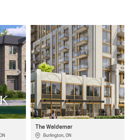
Next
Previous
Next
The Waldemar
ON
Burlington
,
ON