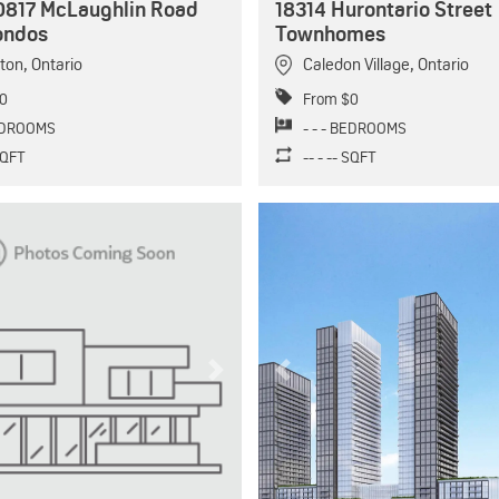
0817 McLaughlin Road
18314 Hurontario Street
ondos
Townhomes
ton
,
Ontario
Caledon Village
,
Ontario
0
From $0
BEDROOMS
- - - BEDROOMS
 SQFT
-- - -- SQFT
Next
Previous