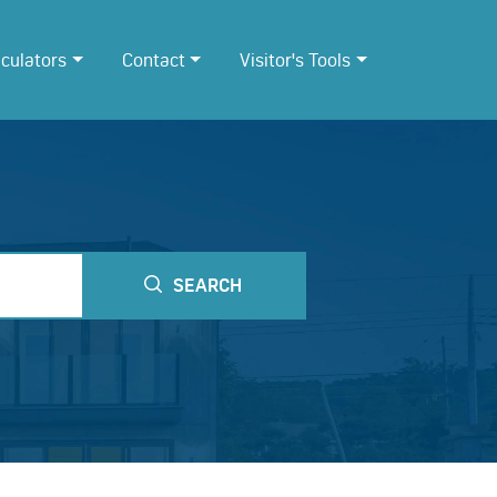
lculators
Contact
Visitor's Tools
SEARCH