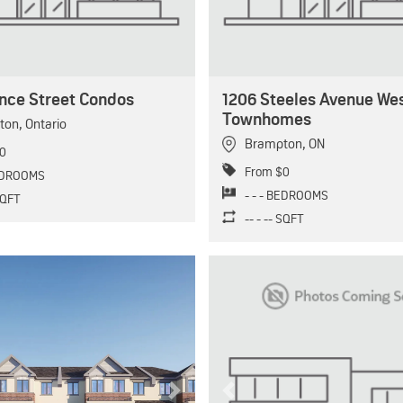
ence Street Condos
1206 Steeles Avenue We
Townhomes
ton
,
Ontario
Brampton
,
ON
0
From $0
BEDROOMS
- - - BEDROOMS
 SQFT
-- - -- SQFT
Next
Previous