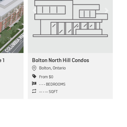
Next
Previous
Next
 1
Bolton North Hill Condos
Bolton
,
Ontario
From $0
- - - BEDROOMS
-- - -- SQFT