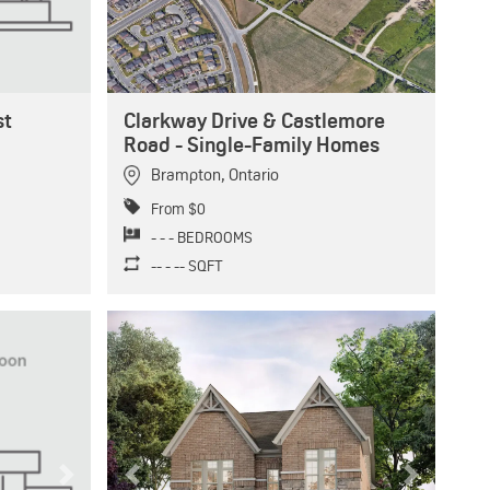
st
Clarkway Drive & Castlemore
Road - Single-Family Homes
Brampton
,
Ontario
From $0
- - - BEDROOMS
-- - -- SQFT
Next
Previous
Next