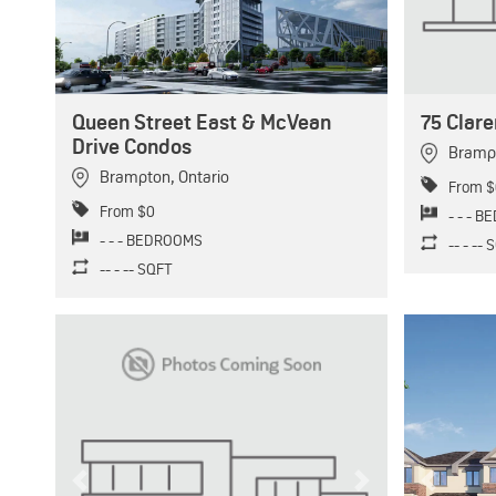
Queen Street East & McVean
75 Clar
Drive Condos
Bramp
Brampton
,
Ontario
From $
From $0
- - - 
- - - BEDROOMS
-- - --
-- - -- SQFT
Previous
Next
Previous