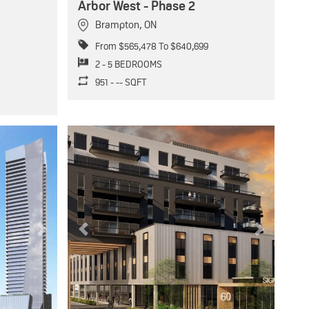
Arbor West - Phase 2
Brampton
,
ON
From $565,478 To $640,699
2 - 5 BEDROOMS
951 - -- SQFT
Next
Previous
Next