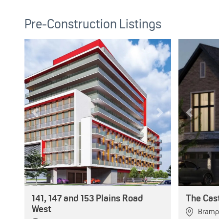
Pre-Construction Listings
Previous
Next
Previous
141, 147 and 153 Plains Road
The Cas
West
Bramp